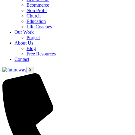
Ecommerce
Non Profit
Church
Education
Life Coaches
Our Work
Project
About Us
Blog
Free Resources
Contact
X