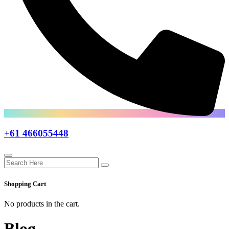
+61 466055448
Shopping Cart
No products in the cart.
Blog