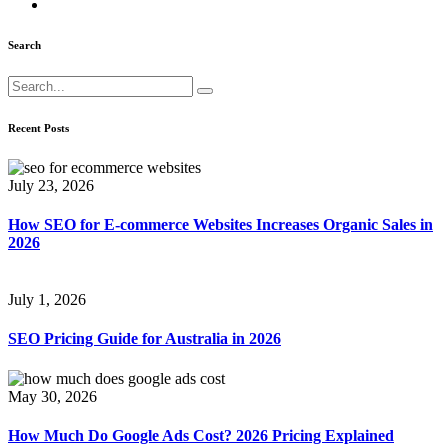
Search
Recent Posts
July 23, 2026
How SEO for E-commerce Websites Increases Organic Sales in
2026
July 1, 2026
SEO Pricing Guide for Australia in 2026
May 30, 2026
How Much Do Google Ads Cost? 2026 Pricing Explained