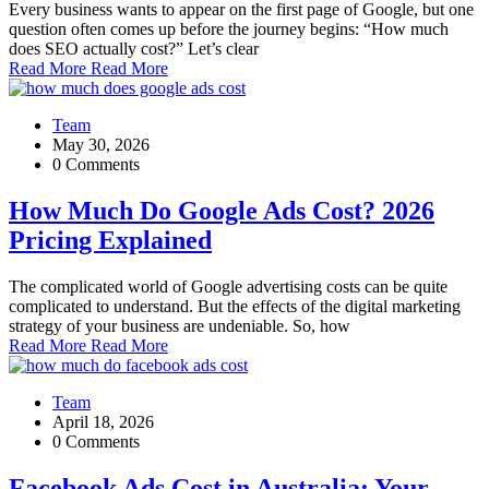
Every business wants to appear on the first page of Google, but one
question often comes up before the journey begins: “How much
does SEO actually cost?” Let’s clear
Read More
Read More
Team
May 30, 2026
0 Comments
How Much Do Google Ads Cost? 2026
Pricing Explained
The complicated world of Google advertising costs can be quite
complicated to understand. But the effects of the digital marketing
strategy of your business are undeniable. So, how
Read More
Read More
Team
April 18, 2026
0 Comments
Facebook Ads Cost in Australia: Your