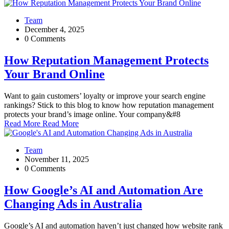
Team
December 4, 2025
0 Comments
How Reputation Management Protects
Your Brand Online
Want to gain customers’ loyalty or improve your search engine
rankings? Stick to this blog to know how reputation management
protects your brand’s image online. Your company&#8
Read More
Read More
Team
November 11, 2025
0 Comments
How Google’s AI and Automation Are
Changing Ads in Australia
Google’s AI and automation haven’t just changed how website rank