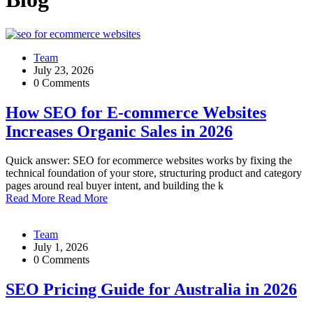
Team
July 23, 2026
0 Comments
How SEO for E-commerce Websites
Increases Organic Sales in 2026
Quick answer: SEO for ecommerce websites works by fixing the
technical foundation of your store, structuring product and category
pages around real buyer intent, and building the k
Read More
Read More
Team
July 1, 2026
0 Comments
SEO Pricing Guide for Australia in 2026