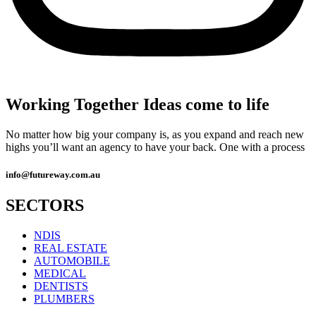
Working Together Ideas come to life
No matter how big your company is, as you expand and reach new
highs you’ll want an agency to have your back. One with a process
info@futureway.com.au
SECTORS
NDIS
REAL ESTATE
AUTOMOBILE
MEDICAL
DENTISTS
PLUMBERS