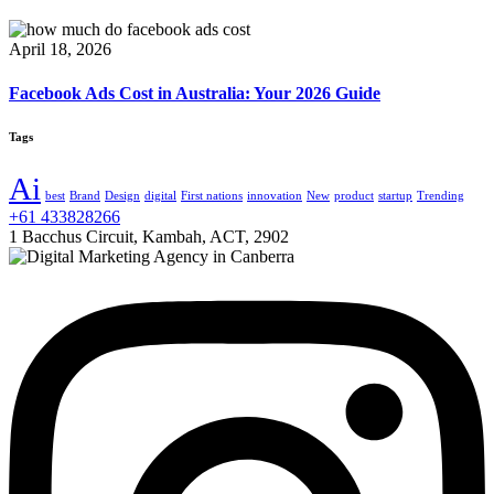
April 18, 2026
Facebook Ads Cost in Australia: Your 2026 Guide
Tags
Ai
best
Brand
Design
digital
First nations
innovation
New
product
startup
Trending
+61 433828266
1 Bacchus Circuit, Kambah, ACT, 2902