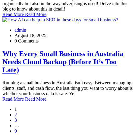
organically but also in the way advertising is used! Delve into this
blog to know about this in detail!
Read More
Read More
admin
August 18, 2025
0 Comments
Why Every Small Business in Australia
Needs Cloud Backup (Before It’s Too
Late)
Running a small business in Australia isn’t easy. Between managing
clients, staff, and cash flow, the last thing you want to worry about is
whether your business data is safe. Ye
Read More
Read More
1
2
3
…
9