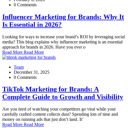
0 Comments
Influencer Marketing for Brands: Why It
Is Essential in 2026?
Looking for ways to increase your brand’s ROI by leveraging social
media? This blog explains why influencer marketing is an essential
approach for brands in 2026. Have you ever o
Read More
Read More
Team
December 31, 2025
0 Comments
TikTok Marketing for Brands: A
Complete Guide to Growth and Visibility
Are you tired of watching your competitors go viral while your
carefully crafted content collects dust? Spending lots of time and
money on running ads that just don’t land. It’
Read More
Read More