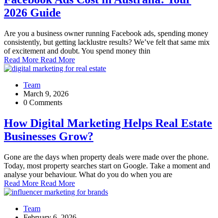
2026 Guide
Are you a business owner running Facebook ads, spending money
consistently, but getting lacklustre results? We’ve felt that same mix
of excitement and doubt. You spend money thin
Read More
Read More
Team
March 9, 2026
0 Comments
How Digital Marketing Helps Real Estate
Businesses Grow?
Gone are the days when property deals were made over the phone.
Today, most property searches start on Google. Take a moment and
analyse your behaviour. What do you do when you are
Read More
Read More
Team
February 6, 2026