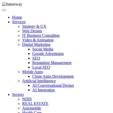
Home
Services
Strategy & UX
Web Design
IT Business Consulting
Video & Animation
Digital Marketing
Social Media
Google Advertising
SEO
Reputation Management
Local SEO
Mobile Apps
Clone Apps Development
Artificial Intelligence
AI Conversational Design
AI Integration
Sectors
NDIS
REAL ESTATE
Automobile
Health Care